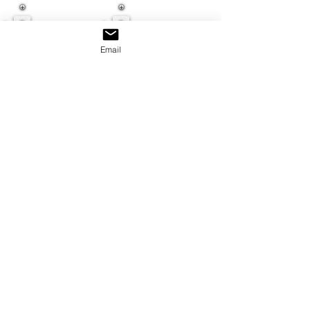
Email